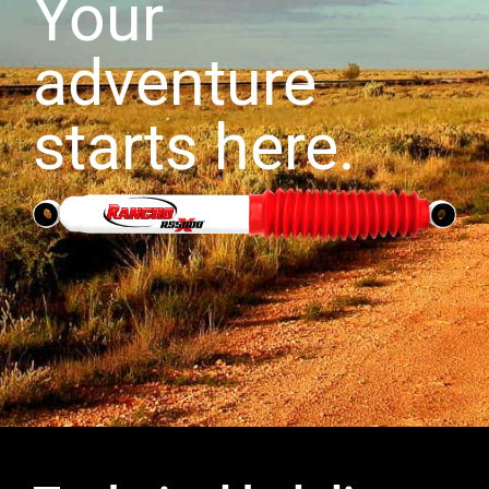
Your
adventure
starts here.