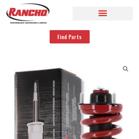
Find Parts