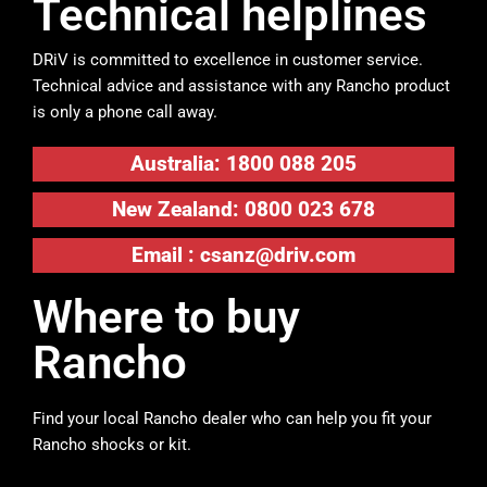
Technical helplines
DRiV is committed to excellence in customer service.
Technical advice and assistance with any Rancho product
is only a phone call away.
Australia: 1800 088 205
New Zealand: 0800 023 678
Email :
csanz@driv.com
Where to buy
Rancho
Find your local Rancho dealer who can help you fit your
Rancho shocks or kit.