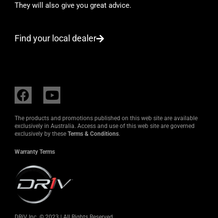
They will also give you great advice.
Find your local dealer
F
Y
a
o
c
u
The products and promotions published on this web site are available
e
t
exclusively in Australia. Access and use of this web site are governed
exclusively by these
Terms & Conditions
.
b
u
o
b
Warranty Terms
o
e
k
DRiV Inc. © 2023 | All Rights Reserved