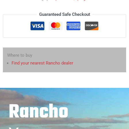
Guaranteed Safe Checkout
Where to buy
Find your nearest Rancho dealer
Rancho