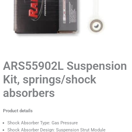
ARS55902L Suspension
Kit, springs/shock
absorbers
Product details
Shock Absorber Type: Gas Pressure
Shock Absorber Design: Suspension Strut Module