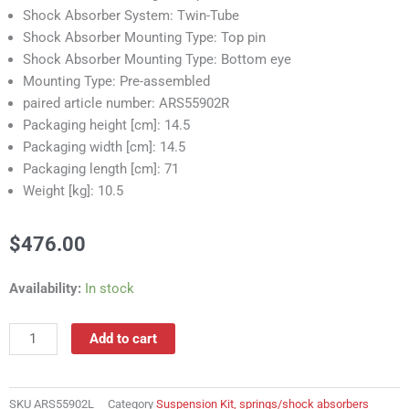
Shock Absorber System: Twin-Tube
Shock Absorber Mounting Type: Top pin
Shock Absorber Mounting Type: Bottom eye
Mounting Type: Pre-assembled
paired article number: ARS55902R
Packaging height [cm]: 14.5
Packaging width [cm]: 14.5
Packaging length [cm]: 71
Weight [kg]: 10.5
$
476.00
ARS55902L
Availability:
In stock
Suspension
Kit,
Add to cart
springs/shock
absorbers
quantity
SKU
ARS55902L
Category
Suspension Kit, springs/shock absorbers