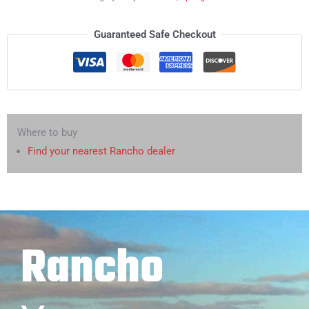
Guaranteed Safe Checkout
Where to buy
Find your nearest Rancho dealer
Rancho