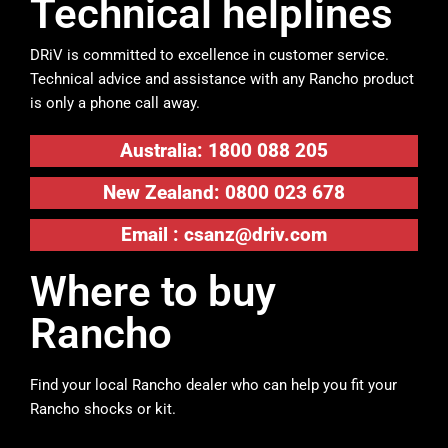
Technical helplines
DRiV is committed to excellence in customer service.
Technical advice and assistance with any Rancho product
is only a phone call away.
Australia: 1800 088 205
New Zealand: 0800 023 678
Email :
csanz@driv.com
Where to buy
Rancho
Find your local Rancho dealer who can help you fit your
Rancho shocks or kit.