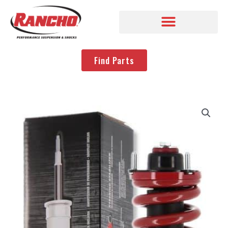
Find Parts