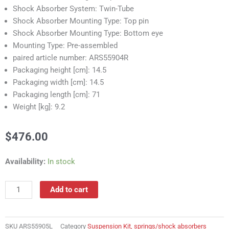
Shock Absorber System: Twin-Tube
Shock Absorber Mounting Type: Top pin
Shock Absorber Mounting Type: Bottom eye
Mounting Type: Pre-assembled
paired article number: ARS55904R
Packaging height [cm]: 14.5
Packaging width [cm]: 14.5
Packaging length [cm]: 71
Weight [kg]: 9.2
$
476.00
ARS55905L
Availability:
In stock
Suspension
Kit,
Add to cart
springs/shock
absorbers
quantity
SKU
ARS55905L
Category
Suspension Kit, springs/shock absorbers