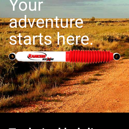
Your
adventure
starts here.