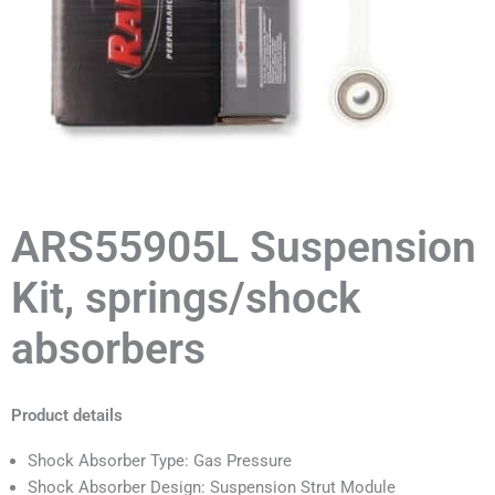
ARS55905L Suspension
Kit, springs/shock
absorbers
Product details
Shock Absorber Type: Gas Pressure
Shock Absorber Design: Suspension Strut Module