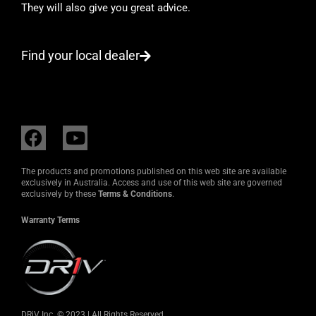
They will also give you great advice.
Find your local dealer
F
Y
a
o
c
u
The products and promotions published on this web site are available
e
t
exclusively in Australia. Access and use of this web site are governed
exclusively by these
Terms & Conditions
.
b
u
o
b
Warranty Terms
o
e
k
DRiV Inc. © 2023 | All Rights Reserved