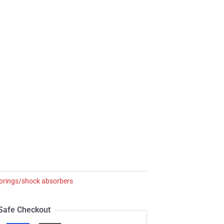
springs/shock absorbers
Safe Checkout