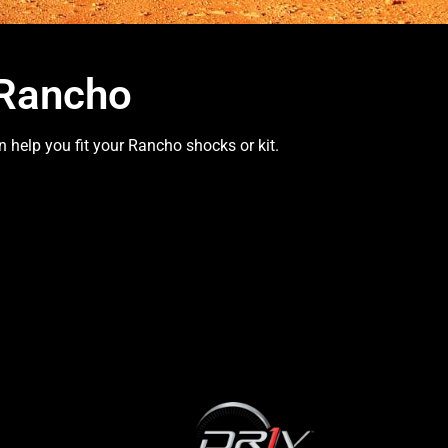
 Rancho
 help you fit your Rancho shocks or kit.