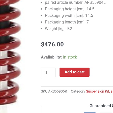
paired article number: ARS55904L
Packaging height [cm]: 14.5
Packaging width [cm]: 14.5
Packaging length [cm]: 71
Weight [kg]: 9.2
$
476.00
ARS55905R
Availability:
In stock
Suspension
Kit,
Add to cart
springs/shock
absorbers
quantity
SKU
ARS55905R
Category
Suspension Kit, 
Guaranteed 