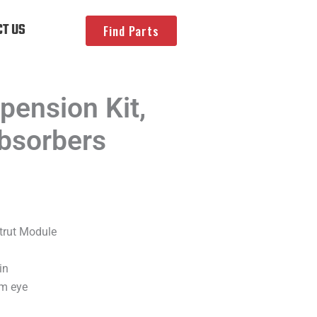
T US
Find Parts
ension Kit,
bsorbers
trut Module
in
om eye