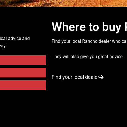
Where to buy
ical advice and
Find your local Rancho dealer who can
way.
They will also give you great advice.
Find your local dealer