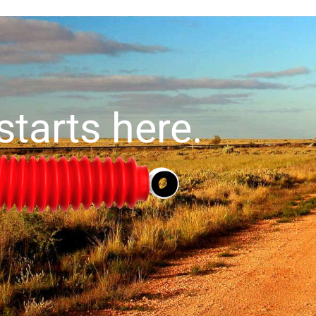
starts here.