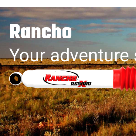
Rancho
Your adventure 