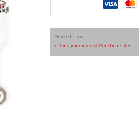
Where to buy
Find your nearest Rancho dealer