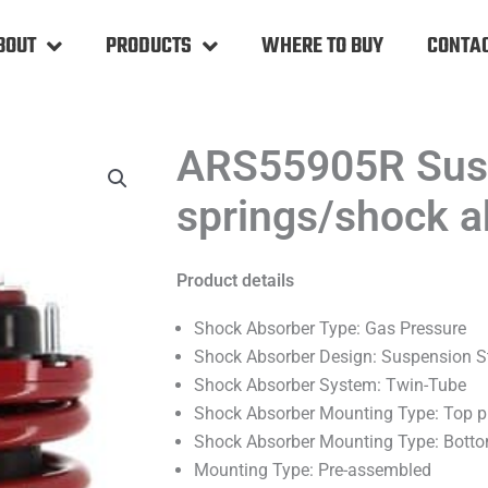
BOUT
PRODUCTS
WHERE TO BUY
CONTAC
ARS55905R Susp
springs/shock a
Product details
Shock Absorber Type: Gas Pressure
Shock Absorber Design: Suspension S
Shock Absorber System: Twin-Tube
Shock Absorber Mounting Type: Top p
Shock Absorber Mounting Type: Bott
Mounting Type: Pre-assembled