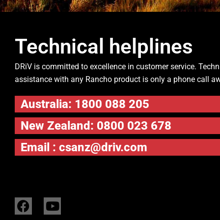
Technical helplines
DRiV is committed to excellence in customer service. Techn
assistance with any Rancho product is only a phone call a
Australia: 1800 088 205
New Zealand: 0800 023 678
Email :
csanz@driv.com
F
Y
a
o