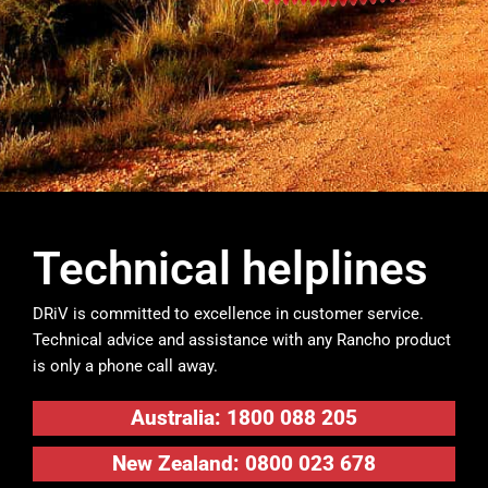
Technical helplines
DRiV is committed to excellence in customer service.
Technical advice and assistance with any Rancho product
is only a phone call away.
Australia: 1800 088 205
New Zealand: 0800 023 678