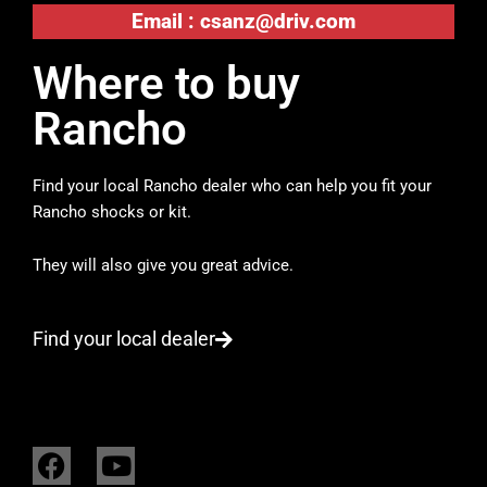
Email :
csanz@driv.com
Where to buy
Rancho
Find your local Rancho dealer who can help you fit your
Rancho shocks or kit.
They will also give you great advice.
Find your local dealer
F
Y
a
o