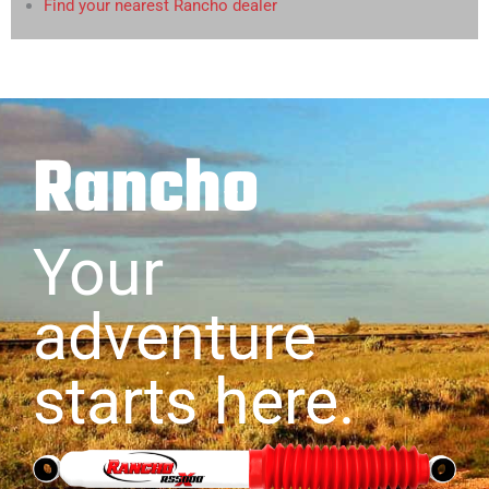
Find your nearest Rancho dealer
Rancho
Your
adventure
starts here.