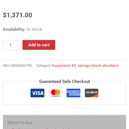
$
1,371.00
ARS66907R5
Availability:
In stock
Suspension
Kit,
Add to cart
springs/shock
absorbers
quantity
SKU
ARS66907R5
Category
Suspension Kit, springs/shock absorbers
Guaranteed Safe Checkout
Where to buy