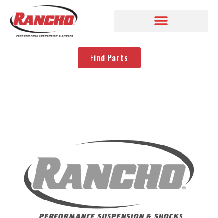
Find Parts