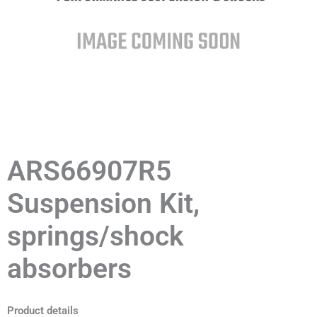
ARS66907R5
Suspension Kit,
springs/shock
absorbers
Product details