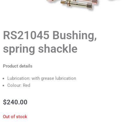
RS21045 Bushing,
spring shackle
Product details
Lubrication: with grease lubrication
Colour: Red
$
240.00
Out of stock