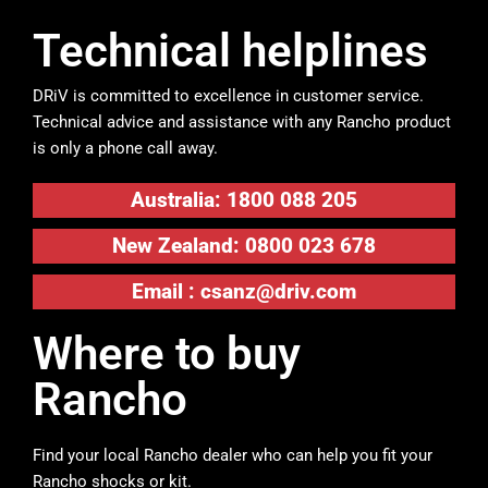
Technical helplines
DRiV is committed to excellence in customer service.
Technical advice and assistance with any Rancho product
is only a phone call away.
Australia: 1800 088 205
New Zealand: 0800 023 678
Email :
csanz@driv.com
Where to buy
Rancho
Find your local Rancho dealer who can help you fit your
Rancho shocks or kit.