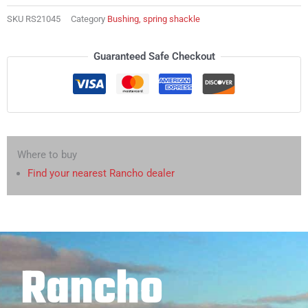
SKU
RS21045
Category
Bushing, spring shackle
Guaranteed Safe Checkout
Where to buy
Find your nearest Rancho dealer
Rancho