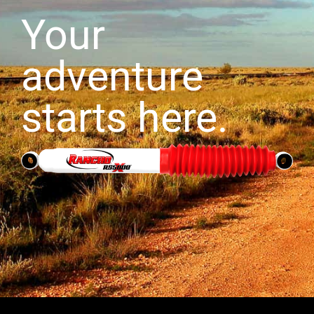
Your
adventure
starts here.