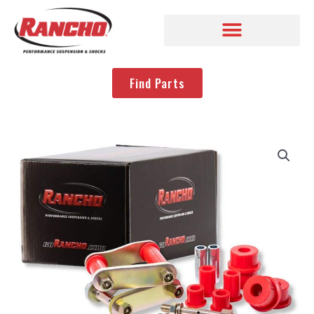
Find Parts