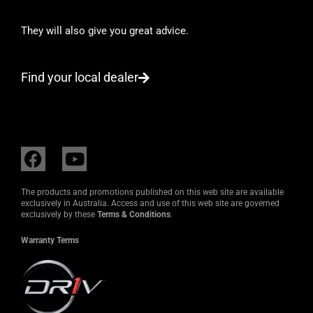
They will also give you great advice.
Find your local dealer
F
Y
a
o
c
u
The products and promotions published on this web site are available
e
t
exclusively in Australia. Access and use of this web site are governed
exclusively by these
Terms & Conditions
.
b
u
o
b
Warranty Terms
o
e
k