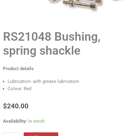
RS21048 Bushing,
spring shackle
Product details
Lubrication: with grease lubrication
Colour: Red
$
240.00
RS21048
Availability:
In stock
Bushing,
spring