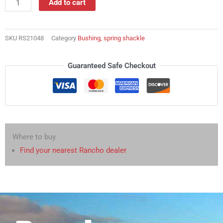
Add to cart
shackle
quantity
SKU
RS21048
Category
Bushing, spring shackle
Guaranteed Safe Checkout
Where to buy
Find your nearest Rancho dealer