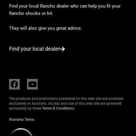
Find your local Rancho dealer who can help you fit your
Rancho shocks or kit.
They will also give you great advice.
Find your local dealer
F
Y
a
o
c
u
The products and promotions published on this web site are available
e
t
exclusively in Australia. Access and use of this web site are governed
exclusively by these
Terms & Conditions
.
b
u
o
b
Warranty Terms
o
e
k