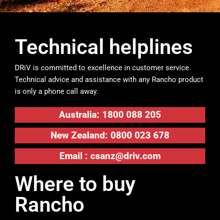
Technical helplines
DRiV is committed to excellence in customer service.
Technical advice and assistance with any Rancho product
is only a phone call away.
Australia: 1800 088 205
New Zealand: 0800 023 678
Email :
csanz@driv.com
Where to buy
Rancho