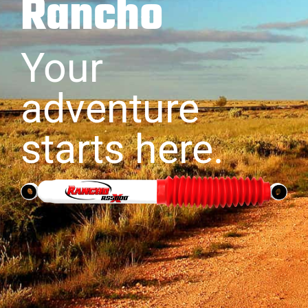
Rancho
Your
adventure
starts here.