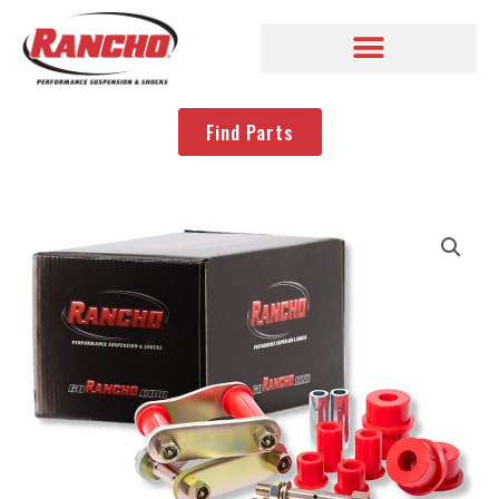
Find Parts