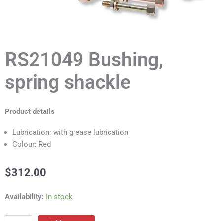
RS21049 Bushing,
spring shackle
Product details
Lubrication: with grease lubrication
Colour: Red
$
312.00
RS21049
Availability:
In stock
Bushing,
spring