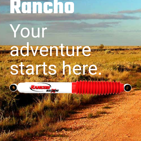
Rancho
Your
adventure
starts here.