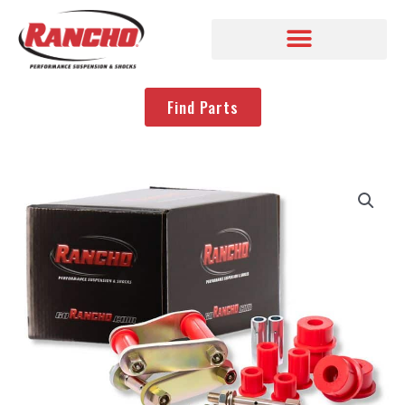
Find Parts