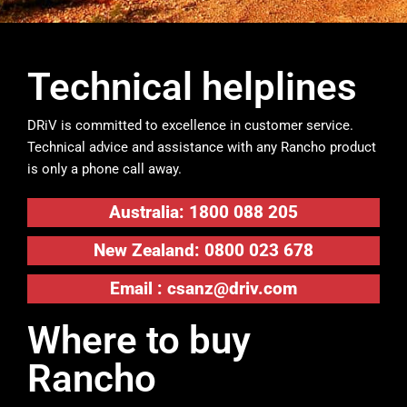
Technical helplines
DRiV is committed to excellence in customer service.
Technical advice and assistance with any Rancho product
is only a phone call away.
Australia: 1800 088 205
New Zealand: 0800 023 678
Email :
csanz@driv.com
Where to buy
Rancho