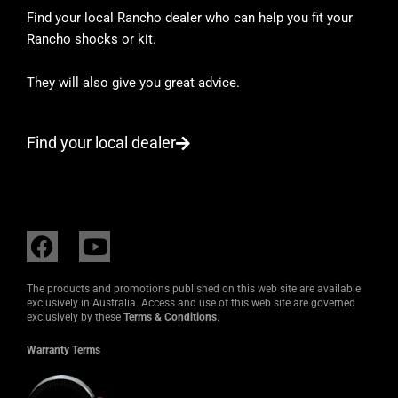
Find your local Rancho dealer who can help you fit your
Rancho shocks or kit.
They will also give you great advice.
Find your local dealer
F
Y
a
o
c
u
The products and promotions published on this web site are available
e
t
exclusively in Australia. Access and use of this web site are governed
exclusively by these
Terms & Conditions
.
b
u
o
b
Warranty Terms
o
e
k