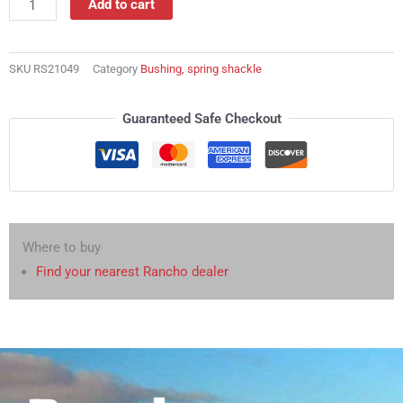
Add to cart
shackle
quantity
SKU
RS21049
Category
Bushing, spring shackle
Guaranteed Safe Checkout
Where to buy
Find your nearest Rancho dealer