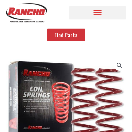
Find Parts