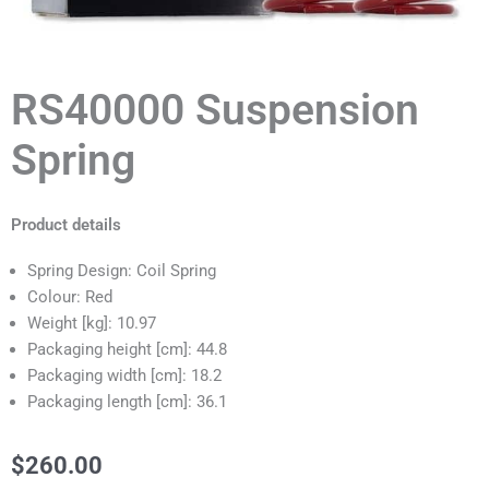
RS40000 Suspension
Spring
Product details
Spring Design: Coil Spring
Colour: Red
Weight [kg]: 10.97
Packaging height [cm]: 44.8
Packaging width [cm]: 18.2
Packaging length [cm]: 36.1
$
260.00