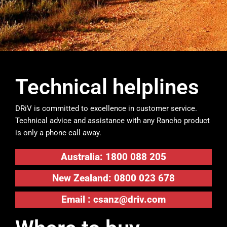
Technical helplines
DRiV is committed to excellence in customer service.
Technical advice and assistance with any Rancho product
is only a phone call away.
Australia: 1800 088 205
New Zealand: 0800 023 678
Email :
csanz@driv.com