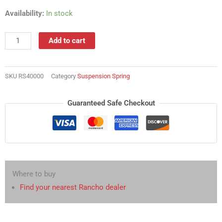
RS40000
Availability:
In stock
Suspension
Spring
Add to cart
quantity
SKU
RS40000
Category
Suspension Spring
Guaranteed Safe Checkout
Where to buy
Find your nearest Rancho dealer