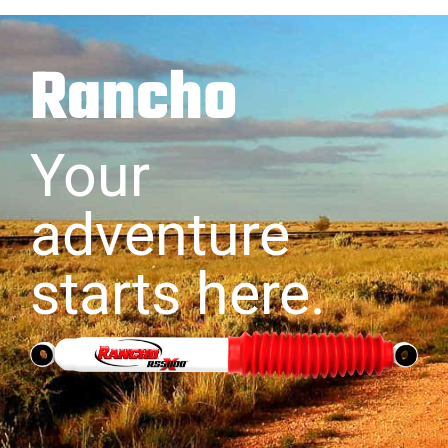
Rancho
Your
adventure
starts here.