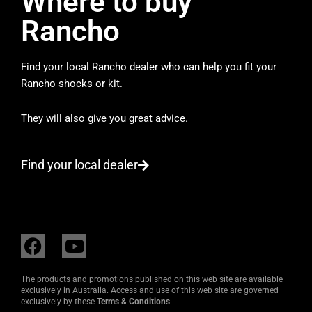
Where to buy
Rancho
Find your local Rancho dealer who can help you fit your
Rancho shocks or kit.
They will also give you great advice.
Find your local dealer
F
Y
a
o
c
u
The products and promotions published on this web site are available
e
t
exclusively in Australia. Access and use of this web site are governed
exclusively by these
Terms & Conditions
.
b
u