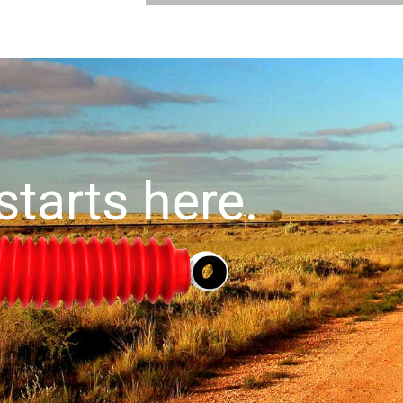
starts here.