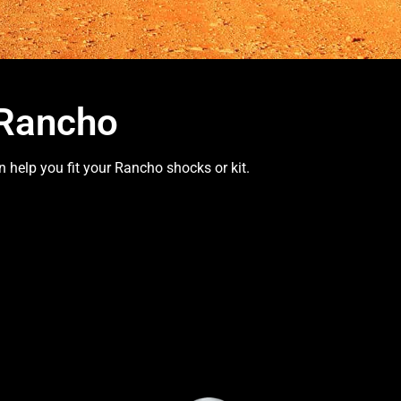
 Rancho
 help you fit your Rancho shocks or kit.