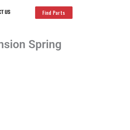
T US
Find Parts
sion Spring