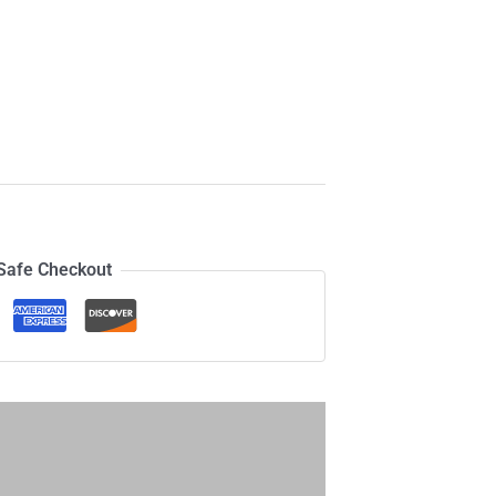
Safe Checkout