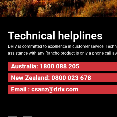
Technical helplines
DRiV is committed to excellence in customer service. Techn
assistance with any Rancho product is only a phone call a
Australia: 1800 088 205
New Zealand: 0800 023 678
Email :
csanz@driv.com