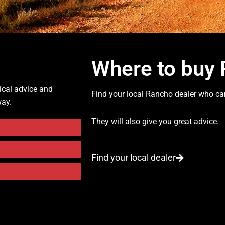
Where to buy
ical advice and
Find your local Rancho dealer who can
way.
They will also give you great advice.
Find your local dealer