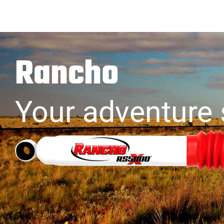
Rancho
Your adventure 