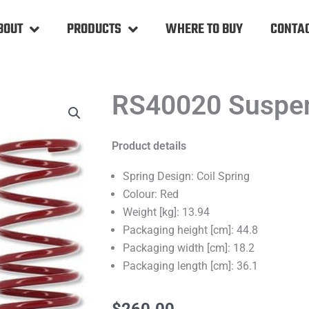
BOUT
PRODUCTS
WHERE TO BUY
CONTAC
RS40020 Suspen
Product details
Spring Design: Coil Spring
Colour: Red
Weight [kg]: 13.94
Packaging height [cm]: 44.8
Packaging width [cm]: 18.2
Packaging length [cm]: 36.1