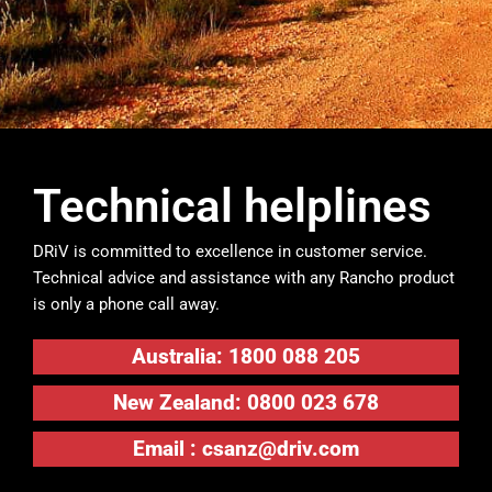
Technical helplines
DRiV is committed to excellence in customer service.
Technical advice and assistance with any Rancho product
is only a phone call away.
Australia: 1800 088 205
New Zealand: 0800 023 678
Email :
csanz@driv.com