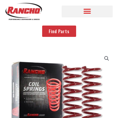
Find Parts