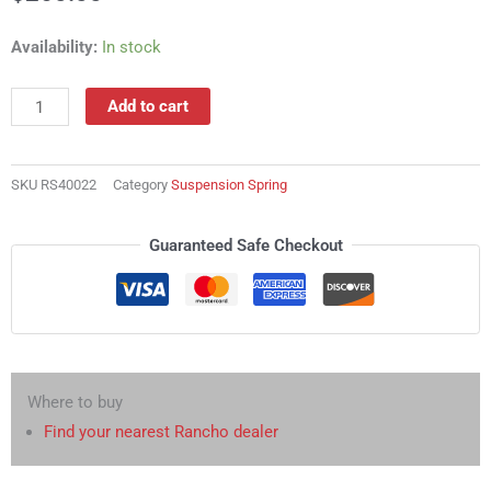
RS40022
Availability:
In stock
Suspension
Spring
Add to cart
quantity
SKU
RS40022
Category
Suspension Spring
Guaranteed Safe Checkout
Where to buy
Find your nearest Rancho dealer