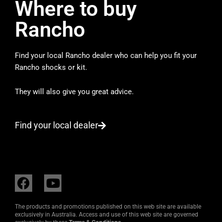
Where to buy
Rancho
Find your local Rancho dealer who can help you fit your
Rancho shocks or kit.
They will also give you great advice.
Find your local dealer
F
Y
a
o
c
u
The products and promotions published on this web site are available
e
t
exclusively in Australia. Access and use of this web site are governed