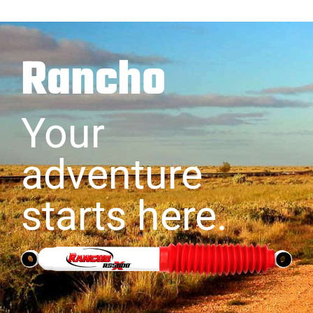
Rancho
Your
adventure
starts here.