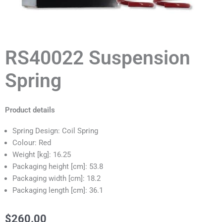
RS40022 Suspension
Spring
Product details
Spring Design: Coil Spring
Colour: Red
Weight [kg]: 16.25
Packaging height [cm]: 53.8
Packaging width [cm]: 18.2
Packaging length [cm]: 36.1
$
260.00