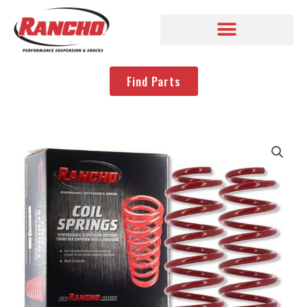
Find Parts