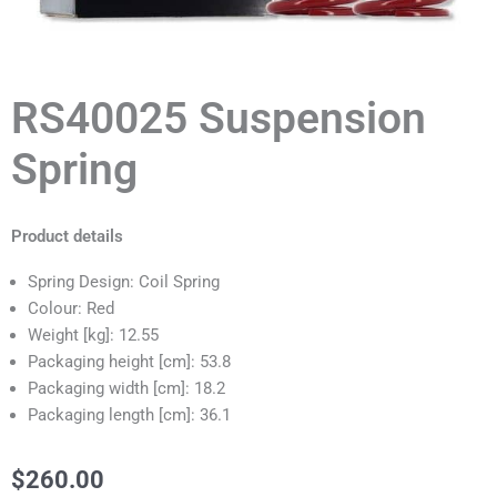
RS40025 Suspension
Spring
Product details
Spring Design: Coil Spring
Colour: Red
Weight [kg]: 12.55
Packaging height [cm]: 53.8
Packaging width [cm]: 18.2
Packaging length [cm]: 36.1
$
260.00