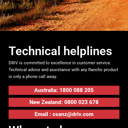
Technical helplines
DRiV is committed to excellence in customer service.
Technical advice and assistance with any Rancho product
is only a phone call away.
Australia: 1800 088 205
New Zealand: 0800 023 678
Email :
csanz@driv.com