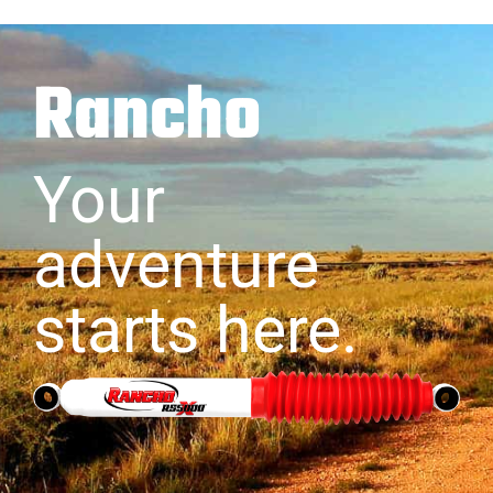
Rancho
Your
adventure
starts here.