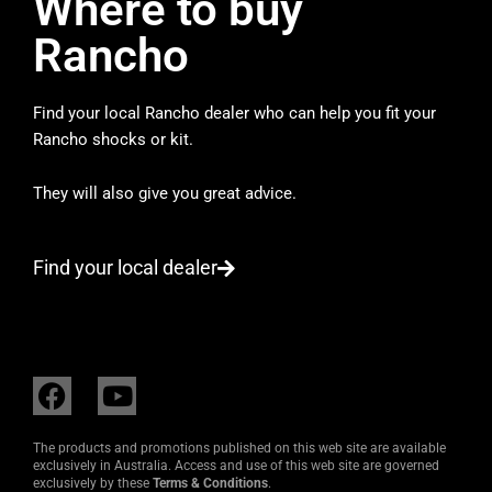
Where to buy
Rancho
Find your local Rancho dealer who can help you fit your
Rancho shocks or kit.
They will also give you great advice.
Find your local dealer
F
Y
a
o
c
u
The products and promotions published on this web site are available
e
t
exclusively in Australia. Access and use of this web site are governed
exclusively by these
Terms & Conditions
.