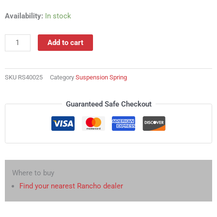
RS40025
Availability:
In stock
Suspension
Spring
Add to cart
quantity
SKU
RS40025
Category
Suspension Spring
Guaranteed Safe Checkout
Where to buy
Find your nearest Rancho dealer