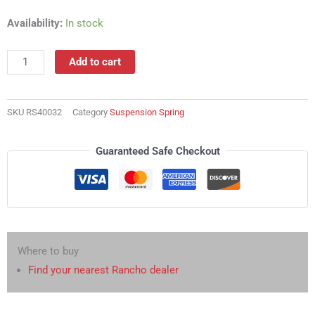
RS40032
Availability:
In stock
Suspension
Spring
Add to cart
quantity
SKU
RS40032
Category
Suspension Spring
Guaranteed Safe Checkout
Where to buy
Find your nearest Rancho dealer