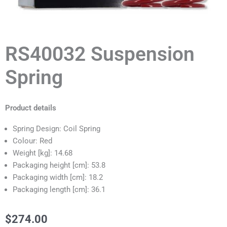
RS40032 Suspension
Spring
Product details
Spring Design: Coil Spring
Colour: Red
Weight [kg]: 14.68
Packaging height [cm]: 53.8
Packaging width [cm]: 18.2
Packaging length [cm]: 36.1
$
274.00