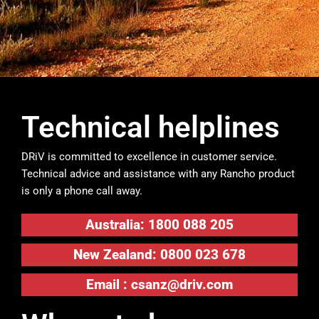
Technical helplines
DRiV is committed to excellence in customer service.
Technical advice and assistance with any Rancho product
is only a phone call away.
Australia: 1800 088 205
New Zealand: 0800 023 678
Email :
csanz@driv.com