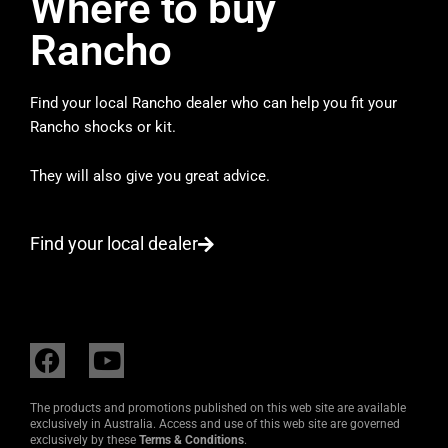
Where to buy
Rancho
Find your local Rancho dealer who can help you fit your
Rancho shocks or kit.
They will also give you great advice.
Find your local dealer
F
Y
a
o
c
u
The products and promotions published on this web site are available
e
t
exclusively in Australia. Access and use of this web site are governed
exclusively by these
Terms & Conditions
.