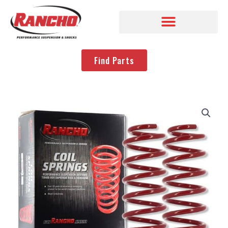
Find Parts