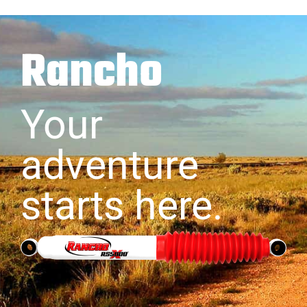
Rancho
Your
adventure
starts here.