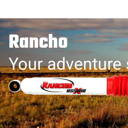
Rancho
Your adventure 