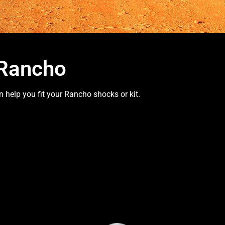
 Rancho
 help you fit your Rancho shocks or kit.