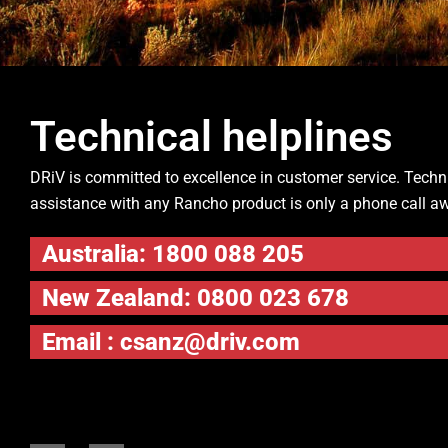
Technical helplines
DRiV is committed to excellence in customer service. Techn
assistance with any Rancho product is only a phone call a
Australia: 1800 088 205
New Zealand: 0800 023 678
Email :
csanz@driv.com