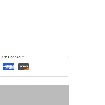
Safe Checkout