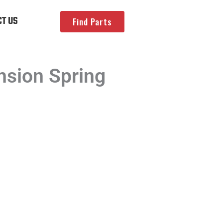
T US
Find Parts
sion Spring