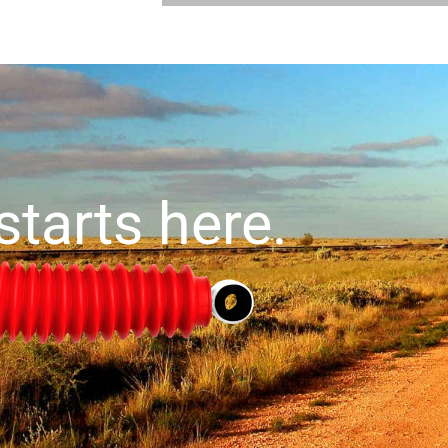
starts here.