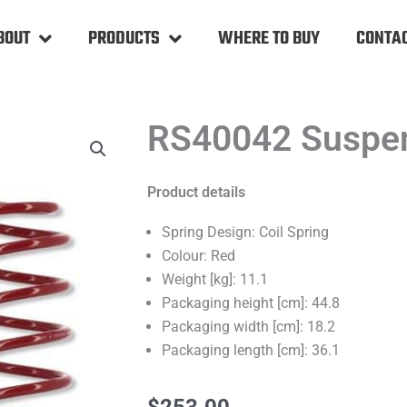
BOUT
PRODUCTS
WHERE TO BUY
CONTAC
RS40042 Suspen
Product details
Spring Design: Coil Spring
Colour: Red
Weight [kg]: 11.1
Packaging height [cm]: 44.8
Packaging width [cm]: 18.2
Packaging length [cm]: 36.1