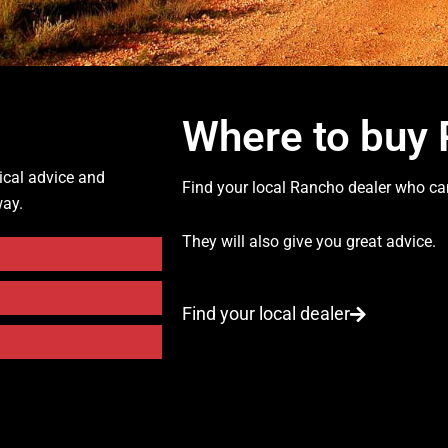
Where to buy
ical advice and
Find your local Rancho dealer who can
way.
They will also give you great advice.
Find your local dealer