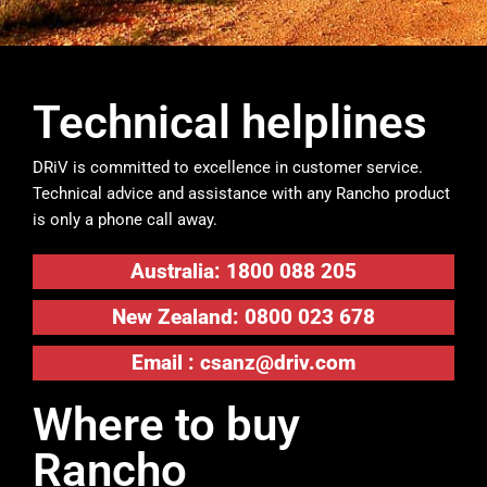
Technical helplines
DRiV is committed to excellence in customer service.
Technical advice and assistance with any Rancho product
is only a phone call away.
Australia: 1800 088 205
New Zealand: 0800 023 678
Email :
csanz@driv.com
Where to buy
Rancho