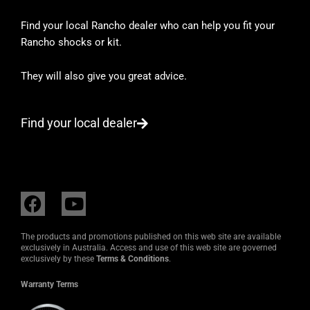
Find your local Rancho dealer who can help you fit your
Rancho shocks or kit.
They will also give you great advice.
Find your local dealer
F
Y
a
o
c
u
The products and promotions published on this web site are available
e
t
exclusively in Australia. Access and use of this web site are governed
exclusively by these
Terms & Conditions
.
b
u
o
b
Warranty Terms
o
e