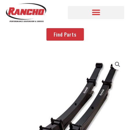
Find Parts