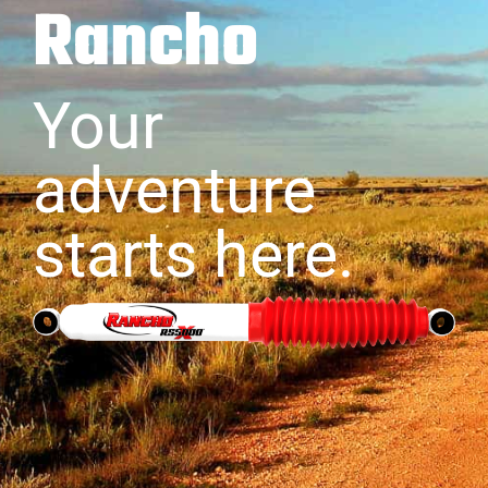
Rancho
Your
adventure
starts here.