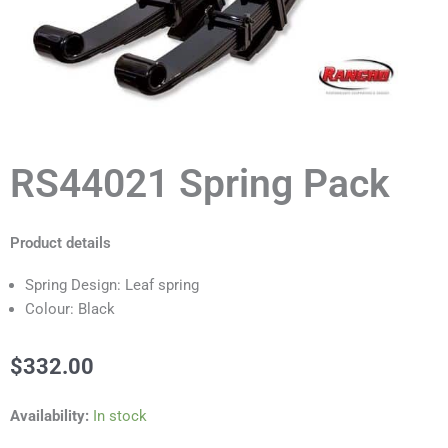
RS44021 Spring Pack
Product details
Spring Design: Leaf spring
Colour: Black
$
332.00
RS44021
Availability:
In stock
Spring