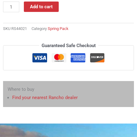
Pack
Add to cart
quantity
SKU
RS44021
Category
Spring Pack
Guaranteed Safe Checkout
Where to buy
Find your nearest Rancho dealer