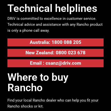
Technical helplines
DRiV is committed to excellence in customer service.
Technical advice and assistance with any Rancho product
is only a phone call away.
Australia: 1800 088 205
New Zealand: 0800 023 678
Email :
csanz@driv.com
Where to buy
Rancho
Find your local Rancho dealer who can help you fit your
Rancho shocks or kit.