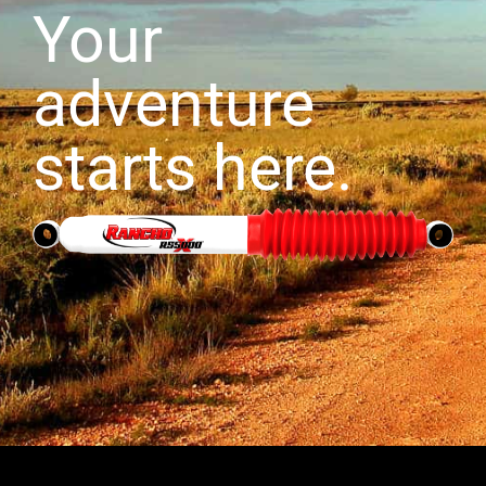
Your
adventure
starts here.