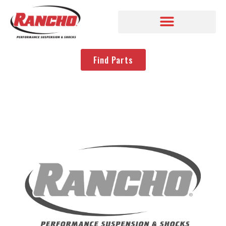
Find Parts