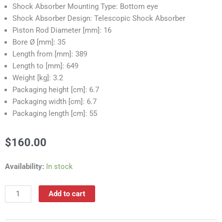
Shock Absorber Mounting Type: Bottom eye
Shock Absorber Design: Telescopic Shock Absorber
Piston Rod Diameter [mm]: 16
Bore Ø [mm]: 35
Length from [mm]: 389
Length to [mm]: 649
Weight [kg]: 3.2
Packaging height [cm]: 6.7
Packaging width [cm]: 6.7
Packaging length [cm]: 55
$
160.00
RS55011
Availability:
In stock
Shock
Absorber
Add to cart
quantity