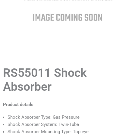
RS55011 Shock
Absorber
Product details
Shock Absorber Type: Gas Pressure
Shock Absorber System: Twin-Tube
Shock Absorber Mounting Type: Top eye