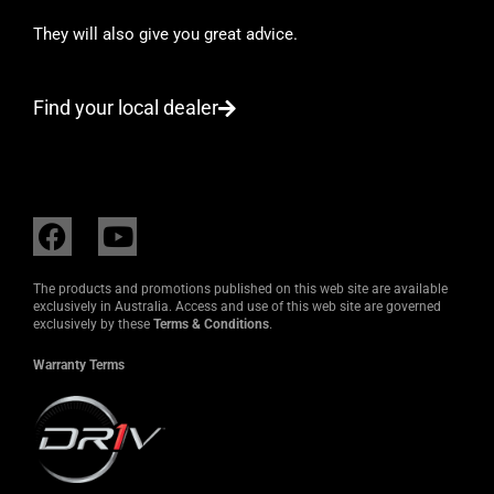
They will also give you great advice.
Find your local dealer
F
Y
a
o
c
u
The products and promotions published on this web site are available
e
t
exclusively in Australia. Access and use of this web site are governed
exclusively by these
Terms & Conditions
.
b
u
o
b
Warranty Terms
o
e
k