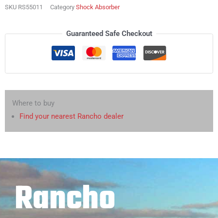
SKU
RS55011
Category
Shock Absorber
Guaranteed Safe Checkout
Where to buy
Find your nearest Rancho dealer
Rancho