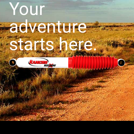
Your
adventure
starts here.