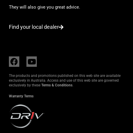
They will also give you great advice.
Find your local dealer
F
Y
a
o
c
u
The products and promotions published on this web site are available
e
t
exclusively in Australia. Access and use of this web site are governed
exclusively by these
Terms & Conditions
.
b
u
o
b
Warranty Terms
o
e
k