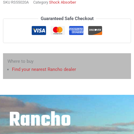
SKU
RS55020A
Category
Shock Absorber
Guaranteed Safe Checkout
Where to buy
Find your nearest Rancho dealer
Rancho