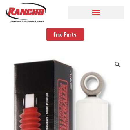
Find Parts