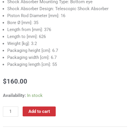
Shock Absorber Mounting Type: Bottom eye
Shock Absorber Design: Telescopic Shock Absorber
Piston Rod Diameter [mm]: 16
Bore Ø [mm]: 35
Length from [mm]: 376
Length to [mm]: 626
Weight [kg]: 3.2
Packaging height [cm]: 6.7
Packaging width [cm]: 6.7
Packaging length [cm]: 55
$
160.00
RS55020A
Availability:
In stock
Shock
Absorber
Add to cart
quantity