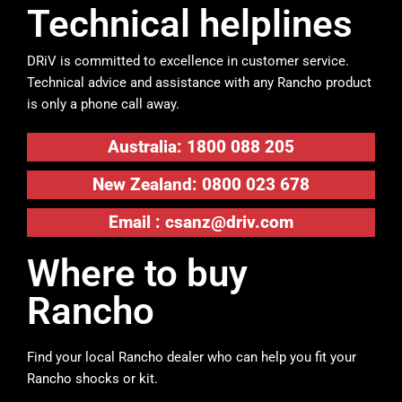
Technical helplines
DRiV is committed to excellence in customer service.
Technical advice and assistance with any Rancho product
is only a phone call away.
Australia: 1800 088 205
New Zealand: 0800 023 678
Email :
csanz@driv.com
Where to buy
Rancho
Find your local Rancho dealer who can help you fit your
Rancho shocks or kit.