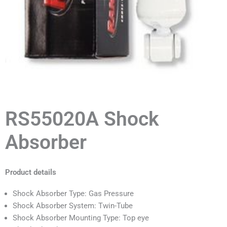
RS55020A Shock
Absorber
Product details
Shock Absorber Type: Gas Pressure
Shock Absorber System: Twin-Tube
Shock Absorber Mounting Type: Top eye