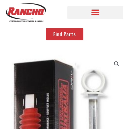
Find Parts