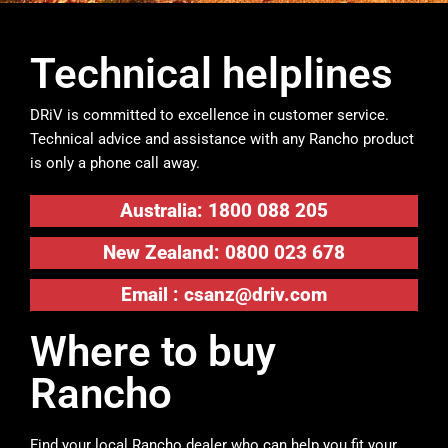
Technical helplines
DRiV is committed to excellence in customer service.
Technical advice and assistance with any Rancho product
is only a phone call away.
Australia: 1800 088 205
New Zealand: 0800 023 678
Email :
csanz@driv.com
Where to buy
Rancho
Find your local Rancho dealer who can help you fit your