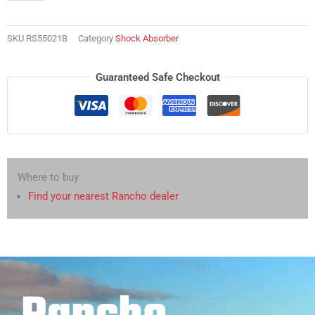
SKU
RS55021B
Category
Shock Absorber
Guaranteed Safe Checkout
Where to buy
Find your nearest Rancho dealer