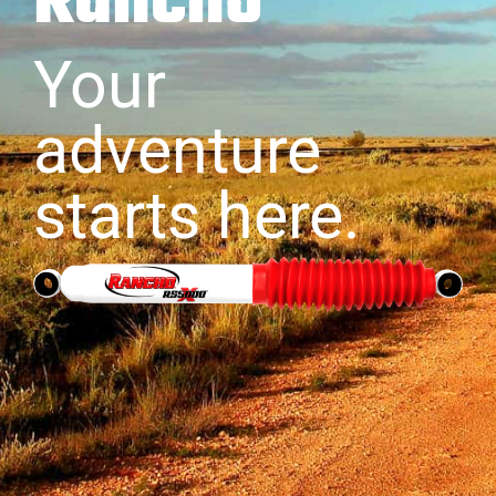
Rancho
Your
adventure
starts here.