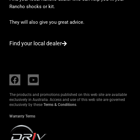
Rancho shocks or kit.
They will also give you great advice.
Find your local dealer
F
Y
a
o
c
u
The products and promotions published on this web site are available
e
t
exclusively in Australia. Access and use of this web site are governed
exclusively by these
Terms & Conditions
.
b
u
o
b
Warranty Terms
o
e
k