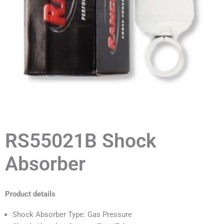
RS55021B Shock
Absorber
Product details
Shock Absorber Type: Gas Pressure