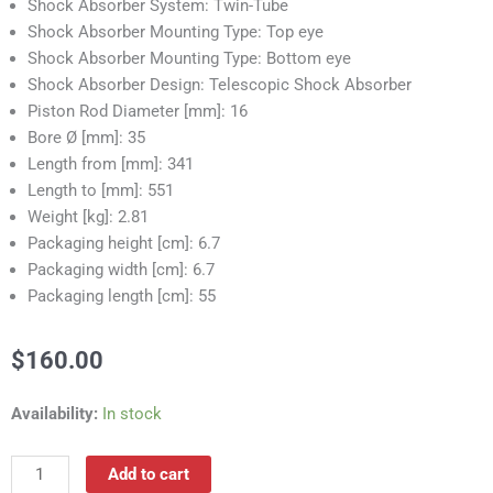
Shock Absorber System: Twin-Tube
Shock Absorber Mounting Type: Top eye
Shock Absorber Mounting Type: Bottom eye
Shock Absorber Design: Telescopic Shock Absorber
Piston Rod Diameter [mm]: 16
Bore Ø [mm]: 35
Length from [mm]: 341
Length to [mm]: 551
Weight [kg]: 2.81
Packaging height [cm]: 6.7
Packaging width [cm]: 6.7
Packaging length [cm]: 55
$
160.00
RS55021B
Availability:
In stock
Shock
Absorber
Add to cart
quantity