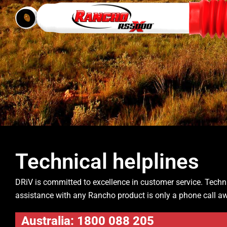
Technical helplines
DRiV is committed to excellence in customer service. Techn
assistance with any Rancho product is only a phone call a
Australia: 1800 088 205