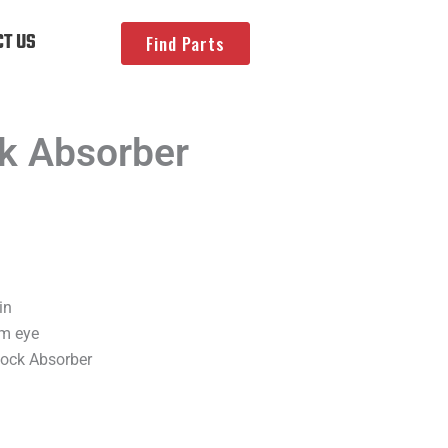
T US
Find Parts
k Absorber
in
om eye
hock Absorber