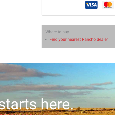
Where to buy
Find your nearest Rancho dealer
starts here.