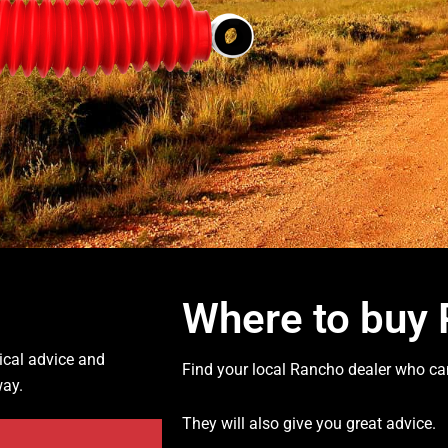
Where to buy
ical advice and
Find your local Rancho dealer who can
way.
They will also give you great advice.