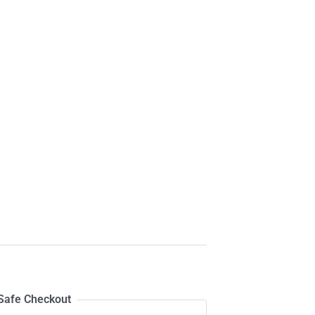
Safe Checkout