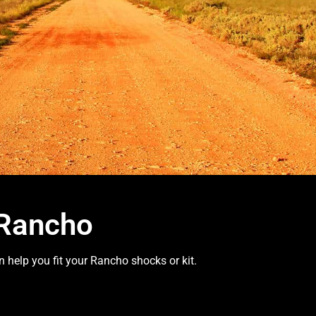
 Rancho
 help you fit your Rancho shocks or kit.