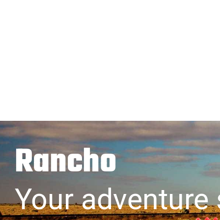
Rancho
Your adventure 