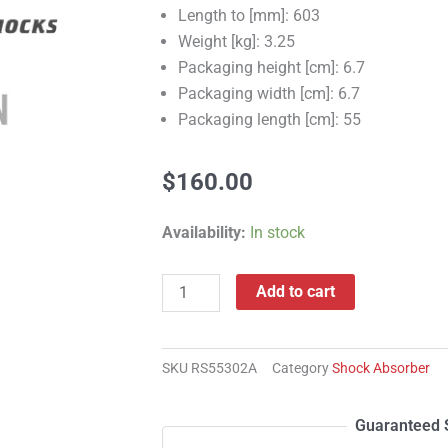
Length to [mm]: 603
Weight [kg]: 3.25
Packaging height [cm]: 6.7
Packaging width [cm]: 6.7
Packaging length [cm]: 55
$
160.00
RS55302A
Availability:
In stock
Shock
Absorber
Add to cart
quantity
SKU
RS55302A
Category
Shock Absorber
Guaranteed 