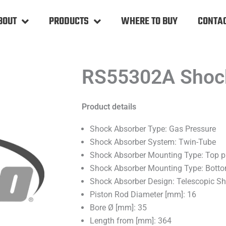
BOUT
PRODUCTS
WHERE TO BUY
CONTAC
RS55302A Shoc
Product details
Shock Absorber Type: Gas Pressure
Shock Absorber System: Twin-Tube
Shock Absorber Mounting Type: Top p
Shock Absorber Mounting Type: Bott
Shock Absorber Design: Telescopic S
Piston Rod Diameter [mm]: 16
Bore Ø [mm]: 35
Length from [mm]: 364