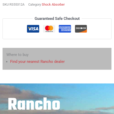
SKU
RS55312A
Category
Shock Absorber
Guaranteed Safe Checkout
Where to buy
Find your nearest Rancho dealer
Rancho