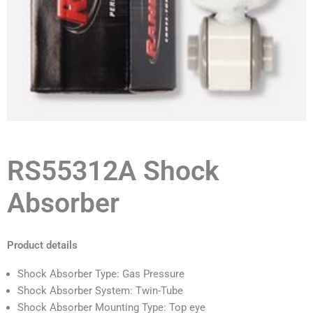
RS55312A Shock
Absorber
Product details
Shock Absorber Type: Gas Pressure
Shock Absorber System: Twin-Tube
Shock Absorber Mounting Type: Top eye