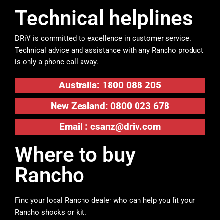
Technical helplines
DRiV is committed to excellence in customer service.
Technical advice and assistance with any Rancho product
is only a phone call away.
Australia: 1800 088 205
New Zealand: 0800 023 678
Email :
csanz@driv.com
Where to buy
Rancho
Find your local Rancho dealer who can help you fit your
Rancho shocks or kit.