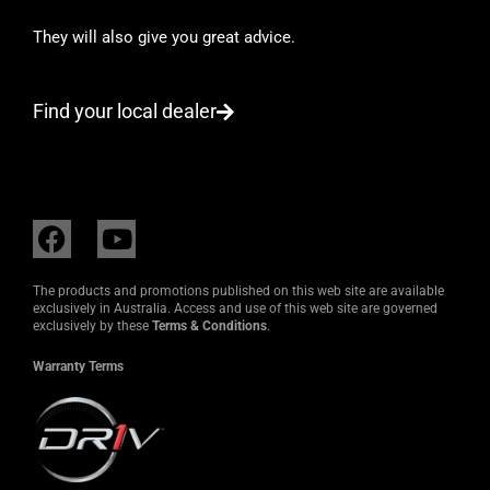
They will also give you great advice.
Find your local dealer
F
Y
a
o
c
u
The products and promotions published on this web site are available
e
t
exclusively in Australia. Access and use of this web site are governed
exclusively by these
Terms & Conditions
.
b
u
o
b
Warranty Terms
o
e
k