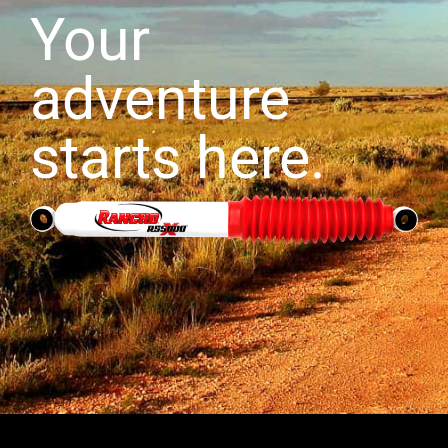
Your
adventure
starts here.