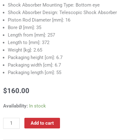
Shock Absorber Mounting Type: Bottom eye
Shock Absorber Design: Telescopic Shock Absorber
Piston Rod Diameter [mm]: 16
Bore Ø [mm]: 35
Length from [mm]: 257
Length to [mm]: 372
Weight [kg]: 2.65
Packaging height [cm]: 6.7
Packaging width [cm]: 6.7
Packaging length [cm]: 55
$
160.00
RS55312A
Availability:
In stock
Shock
Absorber
Add to cart
quantity