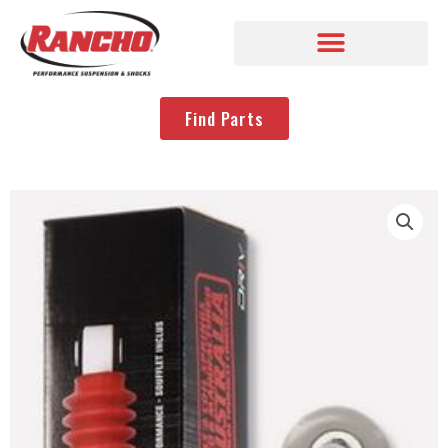
Find Parts