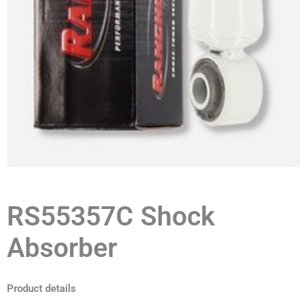
RS55357C Shock
Absorber
Product details