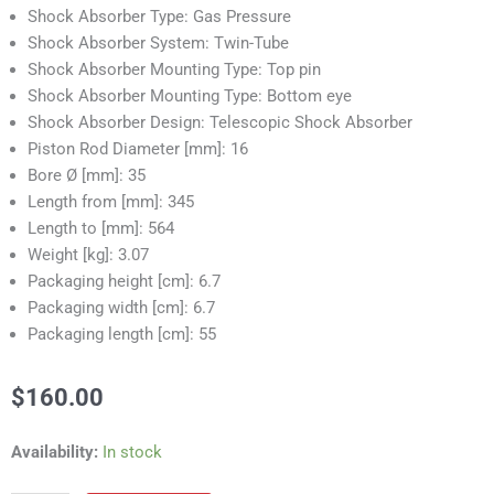
Shock Absorber Type: Gas Pressure
Shock Absorber System: Twin-Tube
Shock Absorber Mounting Type: Top pin
Shock Absorber Mounting Type: Bottom eye
Shock Absorber Design: Telescopic Shock Absorber
Piston Rod Diameter [mm]: 16
Bore Ø [mm]: 35
Length from [mm]: 345
Length to [mm]: 564
Weight [kg]: 3.07
Packaging height [cm]: 6.7
Packaging width [cm]: 6.7
Packaging length [cm]: 55
$
160.00
RS55357C
Availability:
In stock
Shock