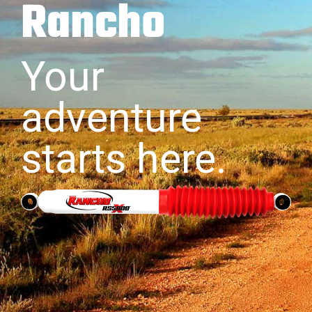
Rancho
Your
adventure
starts here.