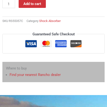
Absorber
Add to cart
quantity
SKU
RS55357C
Category
Shock Absorber
Guaranteed Safe Checkout
Where to buy
Find your nearest Rancho dealer