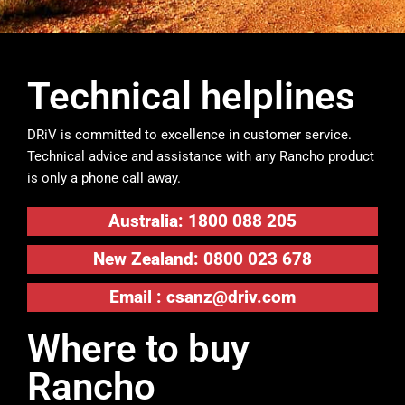
Technical helplines
DRiV is committed to excellence in customer service.
Technical advice and assistance with any Rancho product
is only a phone call away.
Australia: 1800 088 205
New Zealand: 0800 023 678
Email :
csanz@driv.com
Where to buy
Rancho