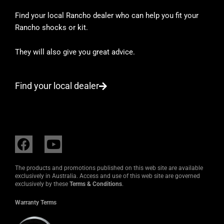
Find your local Rancho dealer who can help you fit your
Rancho shocks or kit.
They will also give you great advice.
Find your local dealer
F
Y
a
o
c
u
The products and promotions published on this web site are available
e
t
exclusively in Australia. Access and use of this web site are governed
exclusively by these
Terms & Conditions
.
b
u
o
b
Warranty Terms
o
e