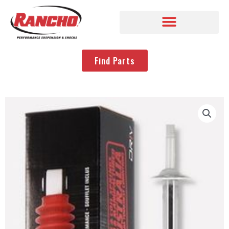
Find Parts