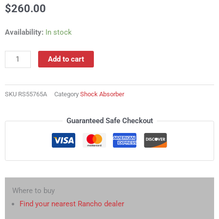
$
260.00
RS55765A
Availability:
In stock
Shock
Absorber
Add to cart
quantity
SKU
RS55765A
Category
Shock Absorber
Guaranteed Safe Checkout
Where to buy
Find your nearest Rancho dealer