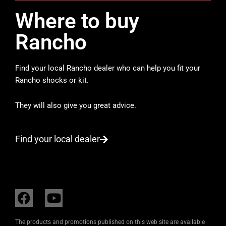
Where to buy
Rancho
Find your local Rancho dealer who can help you fit your
Rancho shocks or kit.
They will also give you great advice.
Find your local dealer
F
Y
a
o
c
u
The products and promotions published on this web site are available