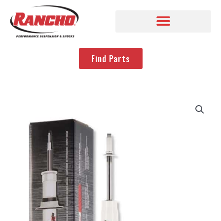
Find Parts