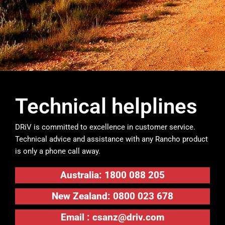
Technical helplines
DRiV is committed to excellence in customer service.
Technical advice and assistance with any Rancho product
is only a phone call away.
Australia: 1800 088 205
New Zealand: 0800 023 678
Email :
csanz@driv.com