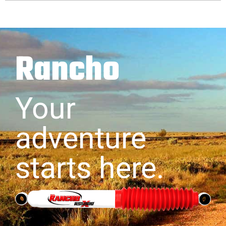
Rancho
Your
adventure
starts here.