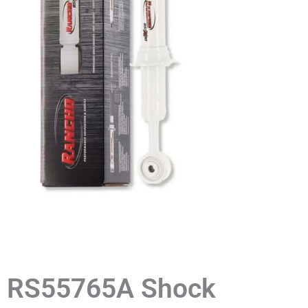
RS55765A Shock