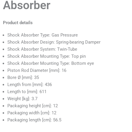
Absorber
Product details
Shock Absorber Type: Gas Pressure
Shock Absorber Design: Spring-bearing Damper
Shock Absorber System: Twin-Tube
Shock Absorber Mounting Type: Top pin
Shock Absorber Mounting Type: Bottom eye
Piston Rod Diameter [mm]: 16
Bore Ø [mm]: 35
Length from [mm]: 436
Length to [mm]: 611
Weight [kg]: 3.7
Packaging height [cm]: 12
Packaging width [cm]: 12
Packaging length [cm]: 56.5