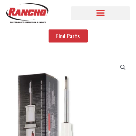
Find Parts