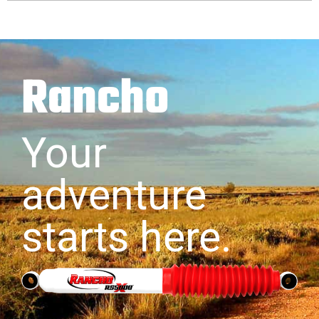
Rancho
Your
adventure
starts here.