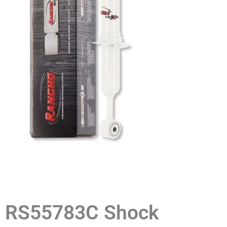
RS55783C Shock