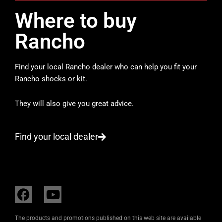
Where to buy
Rancho
Find your local Rancho dealer who can help you fit your
Rancho shocks or kit.
They will also give you great advice.
Find your local dealer
F
Y
a
o
c
u
The products and promotions published on this web site are available