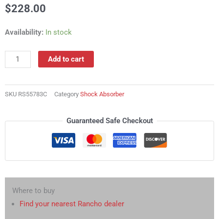
$
228.00
RS55783C
Availability:
In stock
Shock
Absorber
Add to cart
quantity
SKU
RS55783C
Category
Shock Absorber
Guaranteed Safe Checkout
Where to buy
Find your nearest Rancho dealer