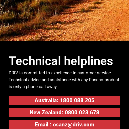
Technical helplines
DRiV is committed to excellence in customer service.
Technical advice and assistance with any Rancho product
is only a phone call away.
Australia: 1800 088 205
New Zealand: 0800 023 678
Email :
csanz@driv.com