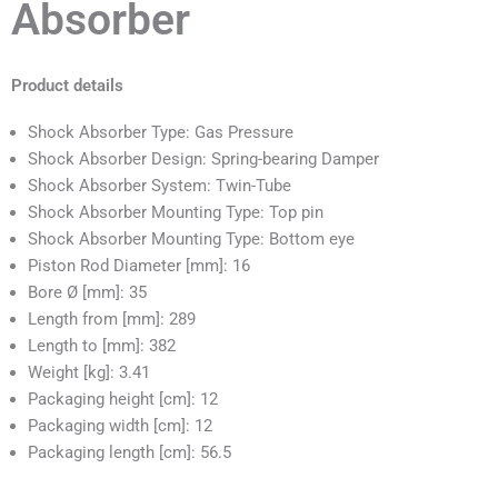
Absorber
Product details
Shock Absorber Type: Gas Pressure
Shock Absorber Design: Spring-bearing Damper
Shock Absorber System: Twin-Tube
Shock Absorber Mounting Type: Top pin
Shock Absorber Mounting Type: Bottom eye
Piston Rod Diameter [mm]: 16
Bore Ø [mm]: 35
Length from [mm]: 289
Length to [mm]: 382
Weight [kg]: 3.41
Packaging height [cm]: 12
Packaging width [cm]: 12
Packaging length [cm]: 56.5