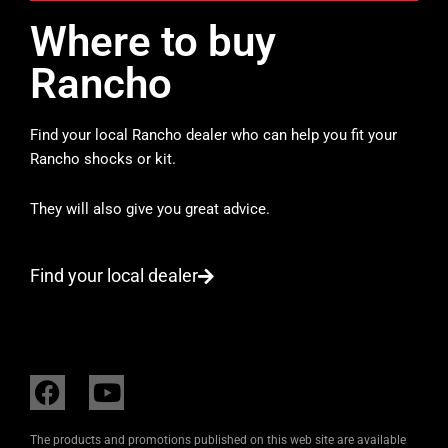
Where to buy
Rancho
Find your local Rancho dealer who can help you fit your
Rancho shocks or kit.
They will also give you great advice.
Find your local dealer
F
Y
a
o
c
u
The products and promotions published on this web site are available