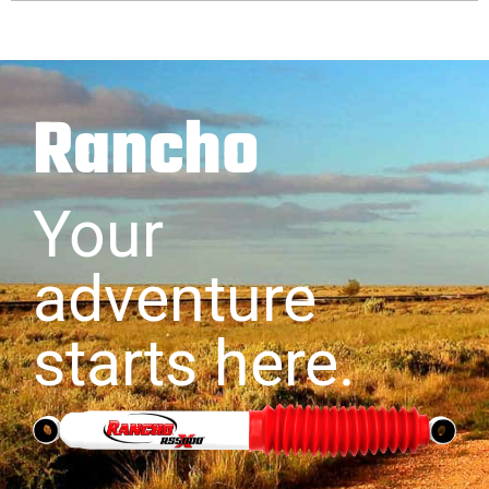
Rancho
Your
adventure
starts here.