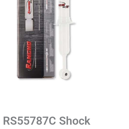
RS55787C Shock