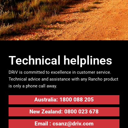
Technical helplines
DRiV is committed to excellence in customer service.
Technical advice and assistance with any Rancho product
is only a phone call away.
Australia: 1800 088 205
New Zealand: 0800 023 678
Email :
csanz@driv.com