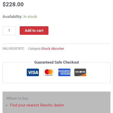
$
228.00
RS55787C
Availability:
In stock
Shock
Absorber
Add to cart
quantity
SKU
RS55787C
Category
Shock Absorber
Guaranteed Safe Checkout
Where to buy
Find your nearest Rancho dealer