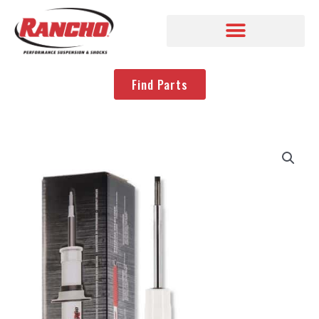
Find Parts