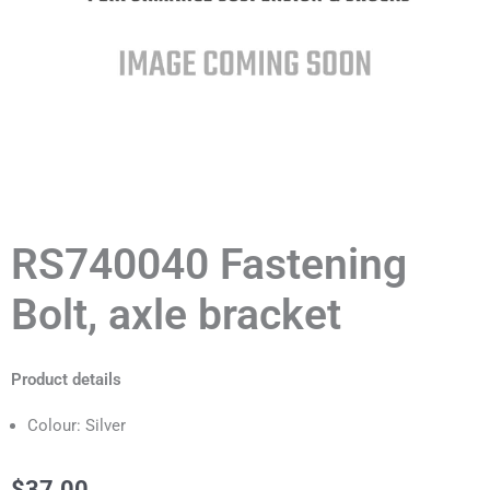
RS740040 Fastening
Bolt, axle bracket
Product details
Colour: Silver
$
37.00