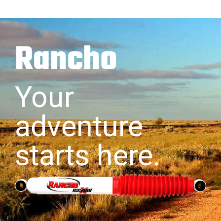
Rancho
Your
adventure
starts here.