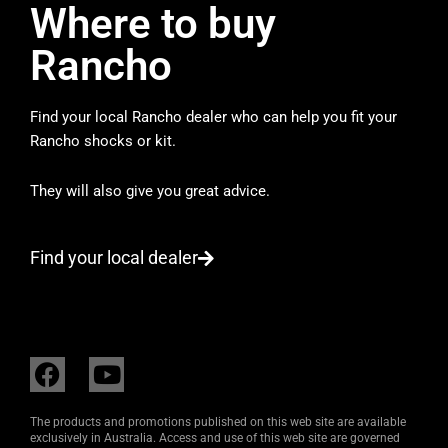
Where to buy
Rancho
Find your local Rancho dealer who can help you fit your
Rancho shocks or kit.
They will also give you great advice.
Find your local dealer
F
Y
a
o
c
u
The products and promotions published on this web site are available
e
t
exclusively in Australia. Access and use of this web site are governed