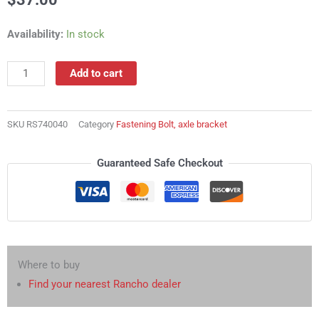
RS740040
Availability:
In stock
Fastening
Bolt,
Add to cart
axle
bracket
quantity
SKU
RS740040
Category
Fastening Bolt, axle bracket
Guaranteed Safe Checkout
Where to buy
Find your nearest Rancho dealer