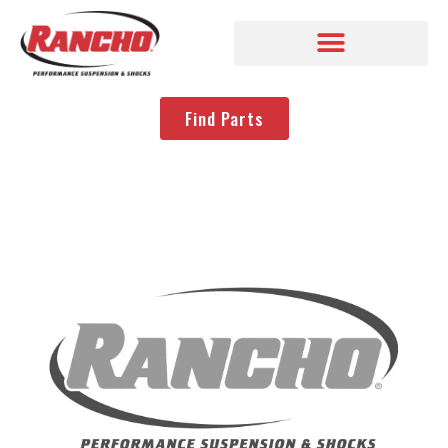
Find Parts