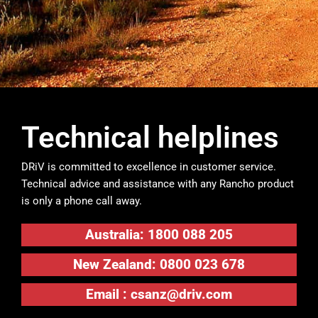
Technical helplines
DRiV is committed to excellence in customer service.
Technical advice and assistance with any Rancho product
is only a phone call away.
Australia: 1800 088 205
New Zealand: 0800 023 678
Email :
csanz@driv.com