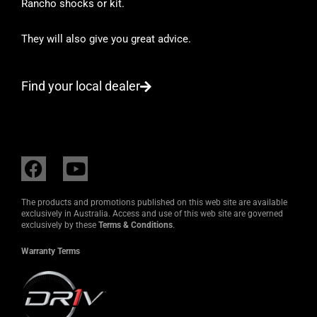
Rancho shocks or kit.
They will also give you great advice.
Find your local dealer
F
Y
a
o
c
u
The products and promotions published on this web site are available
e
t
exclusively in Australia. Access and use of this web site are governed
exclusively by these
Terms & Conditions
.
b
u
o
b
Warranty Terms
o
e
k