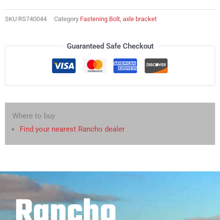
bracket
quantity
SKU
RS740044
Category
Fastening Bolt, axle bracket
Guaranteed Safe Checkout
Where to buy
Find your nearest Rancho dealer
Rancho