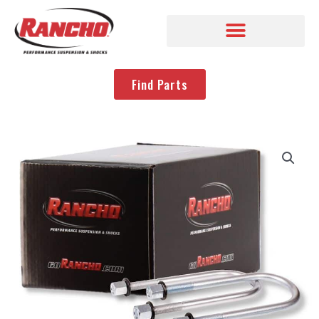
Find Parts