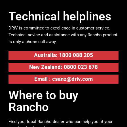
Technical helplines
DRiV is committed to excellence in customer service.
Technical advice and assistance with any Rancho product
is only a phone call away.
Australia: 1800 088 205
New Zealand: 0800 023 678
Email :
csanz@driv.com
Where to buy
Rancho
Find your local Rancho dealer who can help you fit your