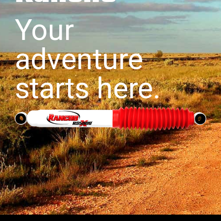
Your
adventure
starts here.