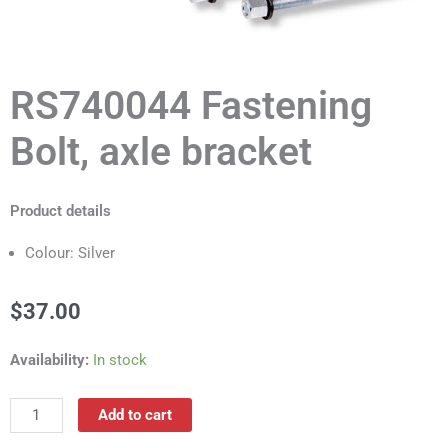
RS740044 Fastening
Bolt, axle bracket
Product details
Colour: Silver
$
37.00
RS740044
Availability:
In stock
Fastening
Bolt,
Add to cart
axle