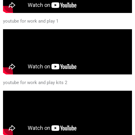
youtube for work and play 1
youtube for work and play kits 2