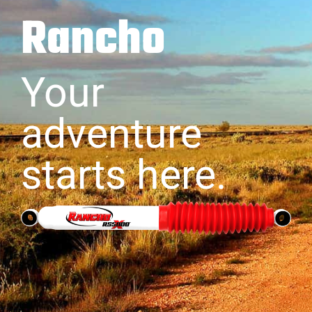
Rancho
Your
adventure
starts here.