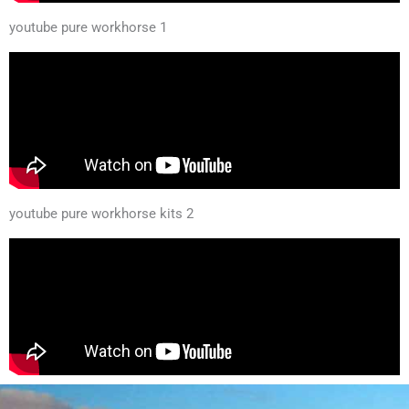
youtube pure workhorse 1
youtube pure workhorse kits 2