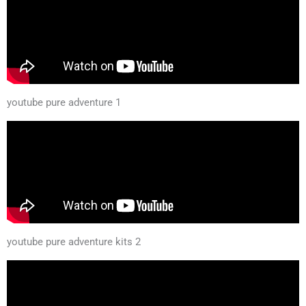
youtube pure adventure 1
youtube pure adventure kits 2