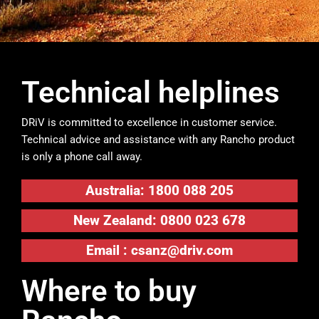
Technical helplines
DRiV is committed to excellence in customer service.
Technical advice and assistance with any Rancho product
is only a phone call away.
Australia: 1800 088 205
New Zealand: 0800 023 678
Email :
csanz@driv.com
Where to buy