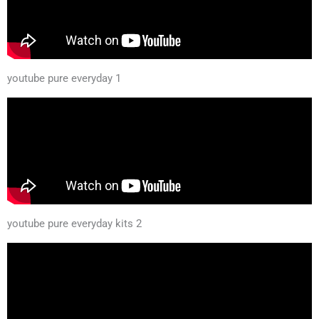
youtube pure everyday 1
youtube pure everyday kits 2