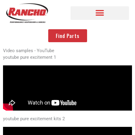
Find Parts
Video samples - YouTube
youtube pure excitement 1
youtube pure excitement kits 2