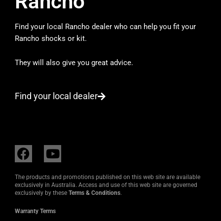
Rancho
Find your local Rancho dealer who can help you fit your
Rancho shocks or kit.
They will also give you great advice.
Find your local dealer
F
Y
a
o
c
u
The products and promotions published on this web site are available
e
t
exclusively in Australia. Access and use of this web site are governed
exclusively by these
Terms & Conditions
.
b
u
o
b
Warranty Terms