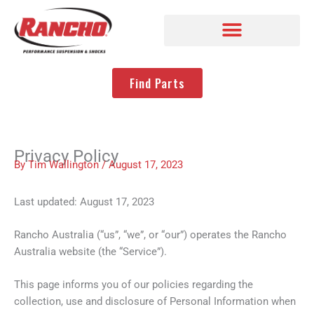
Find Parts
Privacy Policy
By
Tim Wallington
/
August 17, 2023
Last updated: August 17, 2023
Rancho Australia (“us”, “we”, or “our”) operates the Rancho
Australia website (the “Service”).
This page informs you of our policies regarding the
collection, use and disclosure of Personal Information when