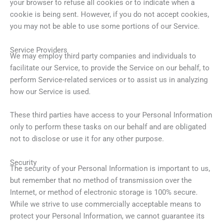
your browser to refuse all cookies or to indicate when a
cookie is being sent. However, if you do not accept cookies,
you may not be able to use some portions of our Service.
Service Providers
We may employ third party companies and individuals to
facilitate our Service, to provide the Service on our behalf, to
perform Service-related services or to assist us in analyzing
how our Service is used.
These third parties have access to your Personal Information
only to perform these tasks on our behalf and are obligated
not to disclose or use it for any other purpose.
Security
The security of your Personal Information is important to us,
but remember that no method of transmission over the
Internet, or method of electronic storage is 100% secure.
While we strive to use commercially acceptable means to
protect your Personal Information, we cannot guarantee its