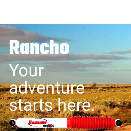
Rancho
Your
adventure
starts here.