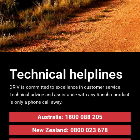
Technical helplines
DRiV is committed to excellence in customer service.
Technical advice and assistance with any Rancho product
is only a phone call away.
Australia: 1800 088 205
New Zealand: 0800 023 678