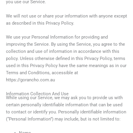
you use our Service.
We will not use or share your information with anyone except
as described in this Privacy Policy.
We use your Personal Information for providing and
improving the Service. By using the Service, you agree to the
collection and use of information in accordance with this
policy. Unless otherwise defined in this Privacy Policy, terms
used in this Privacy Policy have the same meanings as in our
Terms and Conditions, accessible at
https://gorancho.com.au
Information Collection And Use
While using our Service, we may ask you to provide us with
certain personally identifiable information that can be used
to contact or identify you. Personally identifiable information
(“Personal Information”) may include, but is not limited to:
Name