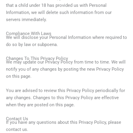
that a child under 18 has provided us with Personal
Information, we will delete such information from our
servers immediately.
Compliance With Laws
We will disclose your Personal Information where required to
do so by law or subpoena.
Changes To This Privacy Policy
We may update our Privacy Policy from time to time. We will
notify you of any changes by posting the new Privacy Policy
on this page.
You are advised to review this Privacy Policy periodically for
any changes. Changes to this Privacy Policy are effective
when they are posted on this page.
Contact Us
If you have any questions about this Privacy Policy, please
contact us.