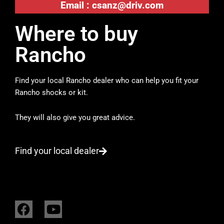
Email :
csanz@driv.com
Where to buy
Rancho
Find your local Rancho dealer who can help you fit your
Rancho shocks or kit.
They will also give you great advice.
Find your local dealer
F
Y
a
o