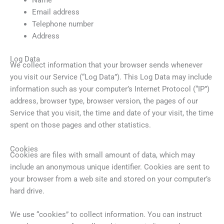
Email address
Telephone number
Address
Log Data
We collect information that your browser sends whenever
you visit our Service (“Log Data”). This Log Data may include
information such as your computer’s Internet Protocol (“IP”)
address, browser type, browser version, the pages of our
Service that you visit, the time and date of your visit, the time
spent on those pages and other statistics.
Cookies
Cookies are files with small amount of data, which may
include an anonymous unique identifier. Cookies are sent to
your browser from a web site and stored on your computer’s
hard drive.
We use “cookies” to collect information. You can instruct