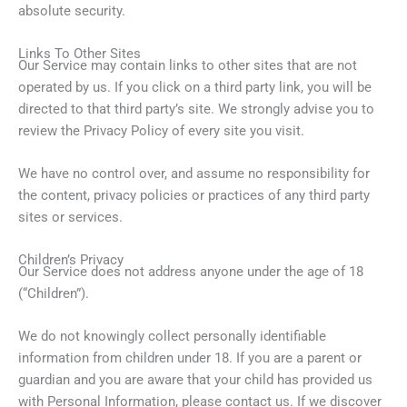
absolute security.
Links To Other Sites
Our Service may contain links to other sites that are not
operated by us. If you click on a third party link, you will be
directed to that third party’s site. We strongly advise you to
review the Privacy Policy of every site you visit.
We have no control over, and assume no responsibility for
the content, privacy policies or practices of any third party
sites or services.
Children’s Privacy
Our Service does not address anyone under the age of 18
(“Children”).
We do not knowingly collect personally identifiable
information from children under 18. If you are a parent or
guardian and you are aware that your child has provided us
with Personal Information, please contact us. If we discover